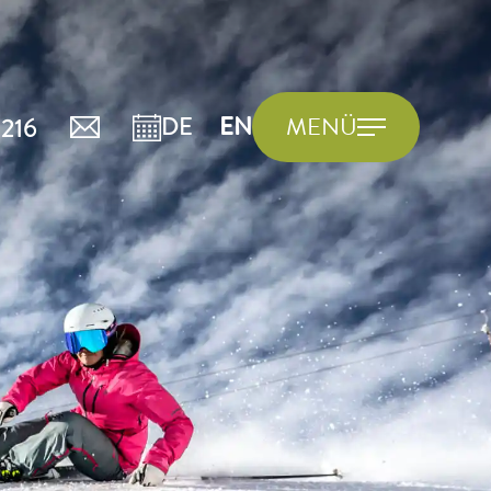
216
DE
EN
MENÜ