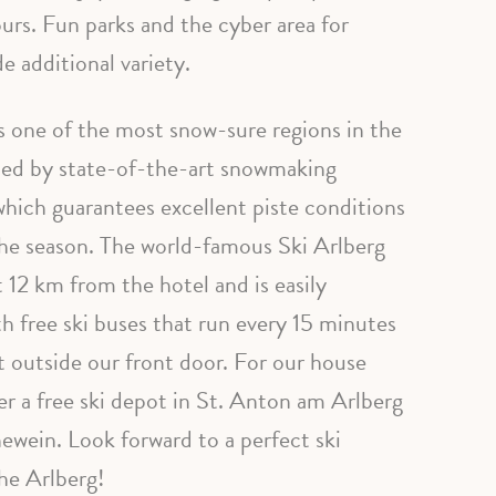
ours. Fun parks and the cyber area for
e additional variety.
s one of the most snow-sure regions in the
ted by state-of-the-art snowmaking
hich guarantees excellent piste conditions
he season. The world-famous Ski Arlberg
st 12 km from the hotel and is easily
th free ski buses that run every 15 minutes
t outside our front door. For our house
er a free ski depot in St. Anton am Arlberg
ewein. Look forward to a perfect ski
he Arlberg!