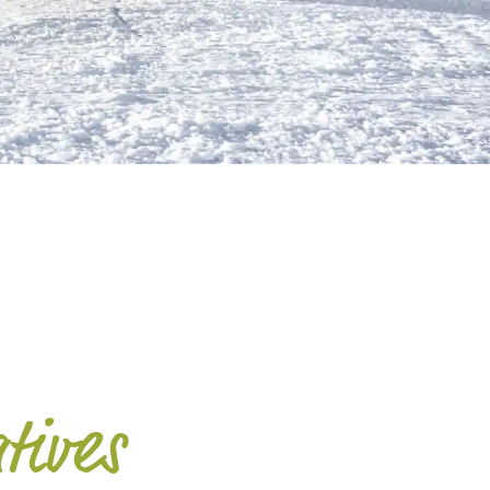
G
atives