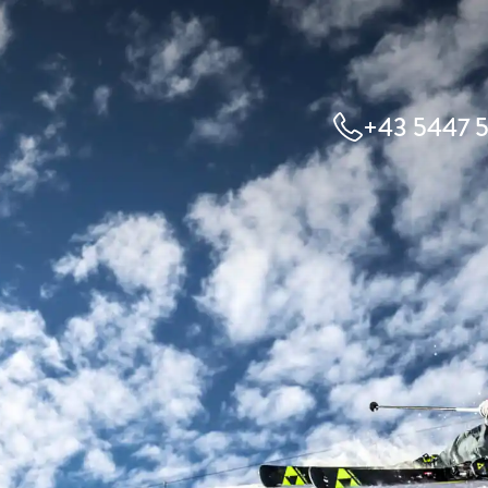
+43 5447 5