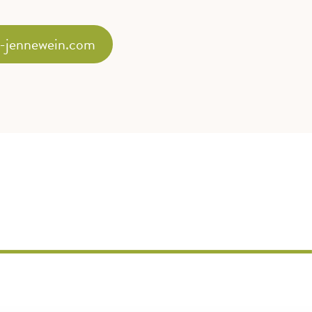
-jennewein.com