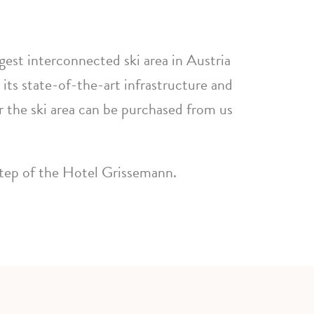
rgest interconnected ski area in Austria
 its state-of-the-art infrastructure and
r the ski area can be purchased from us
step of the Hotel Grissemann.