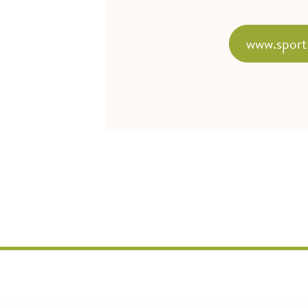
www.sport