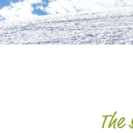
The s