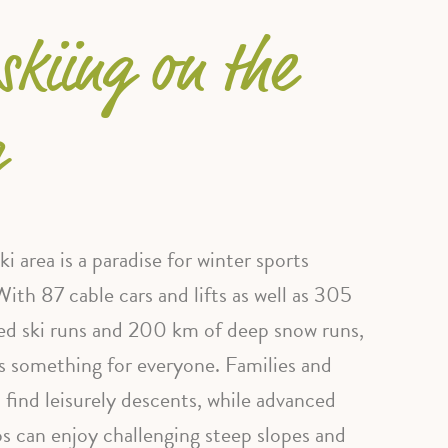
skiing on the
g
i area is a paradise for winter sports
With 87 cable cars and lifts as well as 305
d ski runs and 200 km of deep snow runs,
s something for everyone. Families and
l find leisurely descents, while advanced
os can enjoy challenging steep slopes and