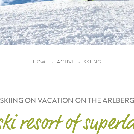
HOME
ACTIVE
SKIING
SKIING ON VACATION ON THE ARLBER
ki resort of superl