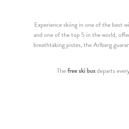
Experience skiing in one of the best wi
and one of the top 5 in the world, offe
breathtaking pistes, the Arlberg guara
The
free ski bus
departs every