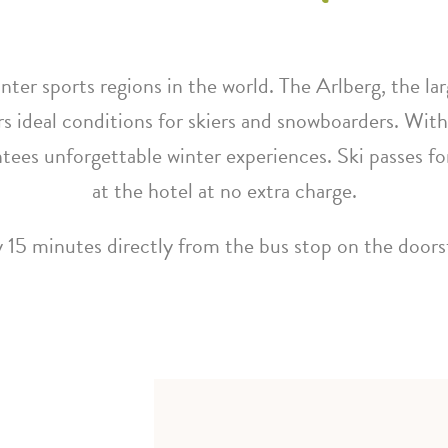
nter sports regions in the world. The Arlberg, the la
rs ideal conditions for skiers and snowboarders. With
ntees unforgettable winter experiences. Ski passes fo
at the hotel at no extra charge.
 15 minutes directly from the bus stop on the door