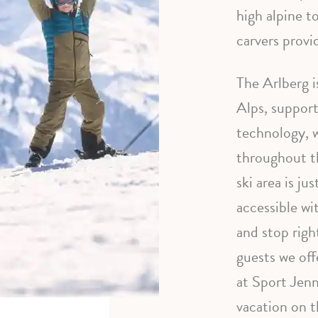
high alpine t
carvers provid
The Arlberg i
Alps, suppor
technology, w
throughout t
ski area is ju
accessible wi
and stop righ
guests we off
at Sport Jenn
vacation on t