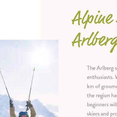
Alpine 
Arlber
The Arlberg sk
enthusiasts. 
km of groome
the region ha
beginners wil
skiers and pr