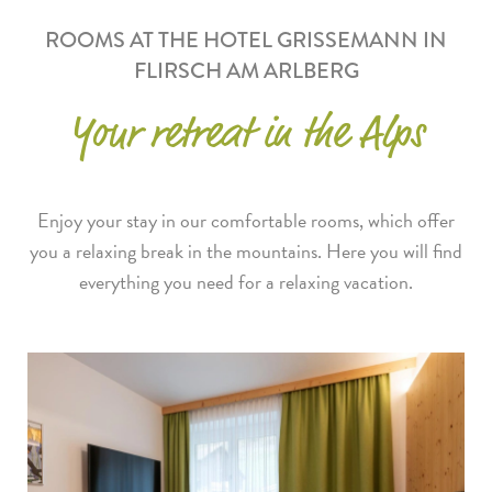
ROOMS AT THE HOTEL GRISSEMANN IN
FLIRSCH AM ARLBERG
Your retreat in the Alps
Enjoy your stay in our comfortable rooms, which offer
you a relaxing break in the mountains. Here you will find
everything you need for a relaxing vacation.