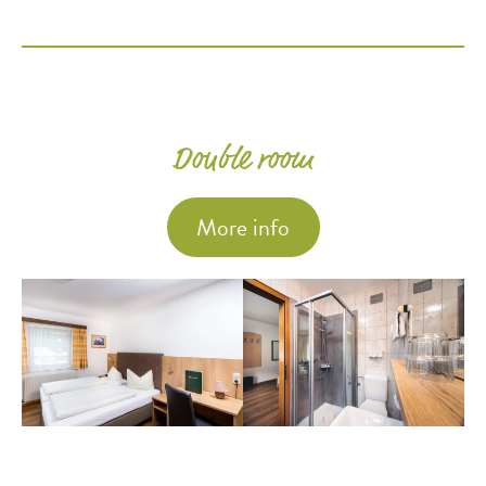
Double room
More info