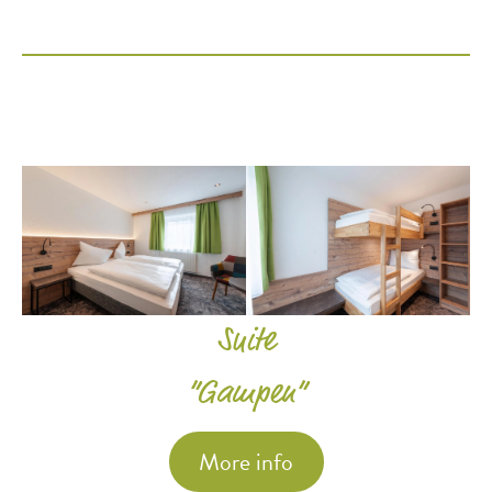
Suite
“Gampen”
More info