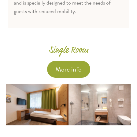
and is specially designed to meet the needs of
guests with reduced mobility.
Single Room
More info