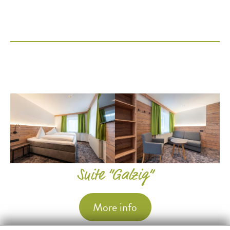
Suite “Galzig”
More info