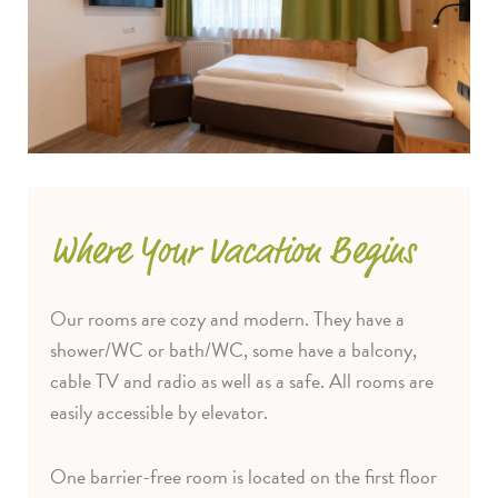
Where Your Vacation Begins
Our rooms are cozy and modern. They have a
shower/WC or bath/WC, some have a balcony,
cable TV and radio as well as a safe. All rooms are
easily accessible by elevator.
One barrier-free room is located on the first floor