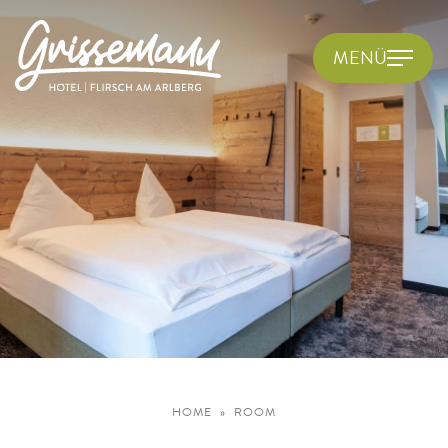
MENÜ
HOME
ROOM