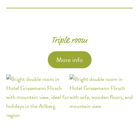
Triple room
More info