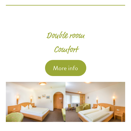
Double room
Comfort
More info